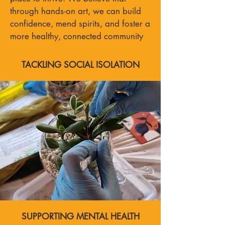
through hands-on art, we can build
confidence, mend spirits, and foster a
more healthy, connected community
TACKLING SOCIAL ISOLATION
SUPPORTING MENTAL HEALTH