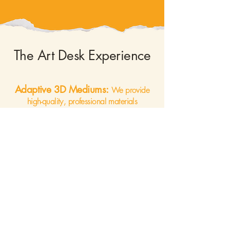
The Art Desk Experience
Adaptive 3D Mediums:
We provide
high-quality, professional materials
curated for sensory appeal and
accessibility. From tactile needle felting to
the restorative nature of botanical
terrariums, our mediums are chosen to be
"low-barrier" but high-reward.