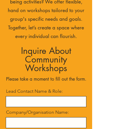
being activities? We offer flexible,
hand on workshops tailored to your
group's specific needs and goals.
Together, let’s create a space where
every individual can flourish.
Inquire About
Community
Workshops
Please take a moment to fill out the form.
Lead Contact Name & Role:
Company/Organisation Name: