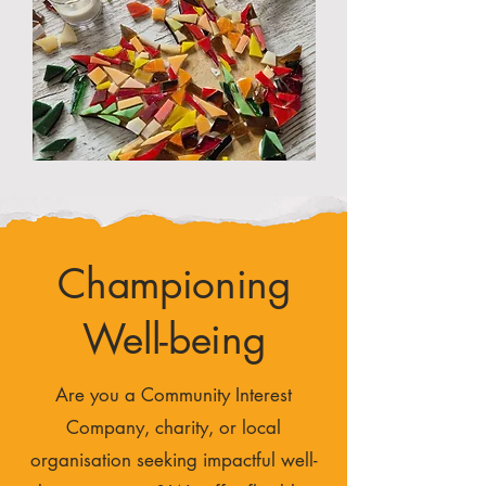
Championing
Well-being
Are you a Community Interest
Company, charity, or local
organisation seeking impactful well-