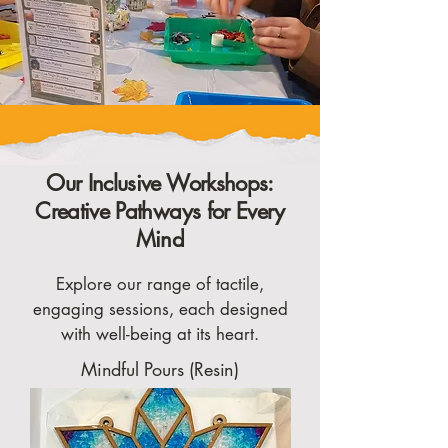
Our Inclusive Workshops:
Creative Pathways for Every
Mind
Explore our range of tactile,
engaging sessions, each designed
with well-being at its heart.
Mindful Pours (Resin)