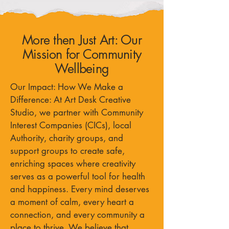
More then Just Art: Our
Mission for Community
Wellbeing
Our Impact: How We Make a
Difference: At Art Desk Creative
Studio, we partner with Community
Interest Companies (CICs), local
Authority, charity groups, and
support groups to create safe,
enriching spaces where creativity
serves as a powerful tool for health
and happiness. Every mind deserves
a moment of calm, every heart a
connection, and every community a
place to thrive. We believe that