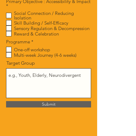
Primary Objective : Accessibility & Impact
R
*
e
Social Connection / Reducing
q
Isolation
u
Skill Building / Self-Efficacy
i
Sensory Regulation & Decompression
r
e
Reward & Celebration
d
R
Programme
*
e
One-off workshop
q
Multi-week Journey (4-6 weeks)
u
i
Target Group
r
e
d
Submit