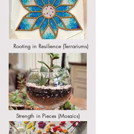
Rooting in Resilience (Terrariums)
Strength in Pieces (Mosaics)