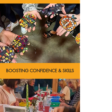
BOOSTING CONFIDENCE & SKILLS