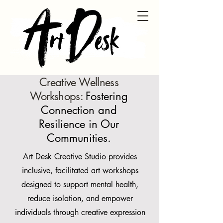
Creative Wellness
Workshops:
Fostering
Connection and
Resilience in Our
Communities.
Art Desk Creative Studio provides
inclusive, facilitated art workshops
designed to support mental health,
reduce isolation, and empower
individuals through creative expression