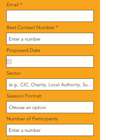
Email
Best Contact Number
Proposed Date
Sector
Session Format:
Number of Participants