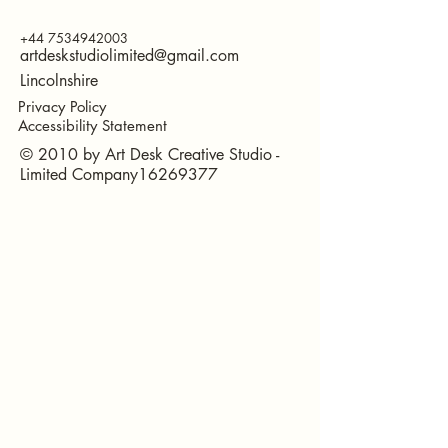
+44 7534942003
artdeskstudiolimited@gmail.com
Lincolnshire
Privacy Policy
Accessibility Statement
© 2010 by Art Desk Creative Studio -
Limited Company16269377