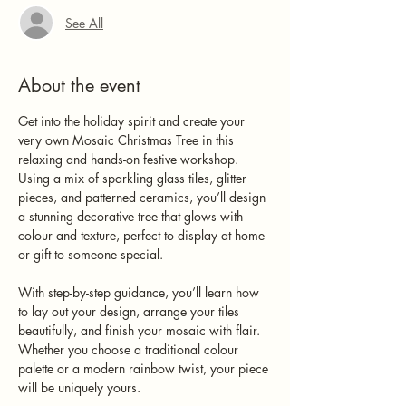
See All
About the event
Get into the holiday spirit and create your 
very own Mosaic Christmas Tree in this 
relaxing and hands-on festive workshop. 
Using a mix of sparkling glass tiles, glitter 
pieces, and patterned ceramics, you’ll design 
a stunning decorative tree that glows with 
colour and texture, perfect to display at home 
or gift to someone special.
With step-by-step guidance, you’ll learn how 
to lay out your design, arrange your tiles 
beautifully, and finish your mosaic with flair. 
Whether you choose a traditional colour 
palette or a modern rainbow twist, your piece 
will be uniquely yours.