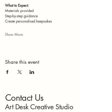
What to Expect:
Materials provided
Step-by-step guidance
Create personalised keepsakes
Show More
Share this event
Contact Us
Art Desk Creative Studio