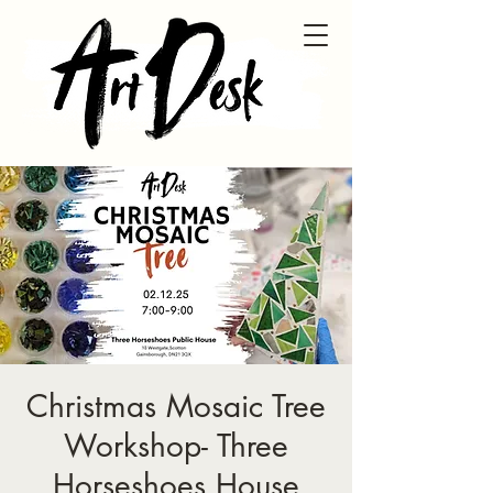
Christmas Mosaic Tree
Workshop- Three
Horseshoes House