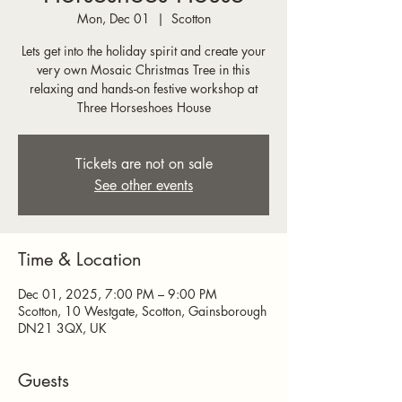
Mon, Dec 01
  |  
Scotton
Lets get into the holiday spirit and create your
very own Mosaic Christmas Tree in this
relaxing and hands-on festive workshop at
Three Horseshoes House
Tickets are not on sale
See other events
Time & Location
Dec 01, 2025, 7:00 PM – 9:00 PM
Scotton, 10 Westgate, Scotton, Gainsborough
DN21 3QX, UK
Guests