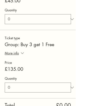
£45.00
Quantity
Ticket type
Group: Buy 3 get 1 Free
More info
Price
£135.00
Quantity
Total
£0.00