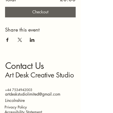
Checkout
Share this event
Contact Us
Art Desk Creative Studio
+44 7534942003
artdeskstudiolimited@gmail.com
Lincolnshire
Privacy Policy
Accessibility Statement