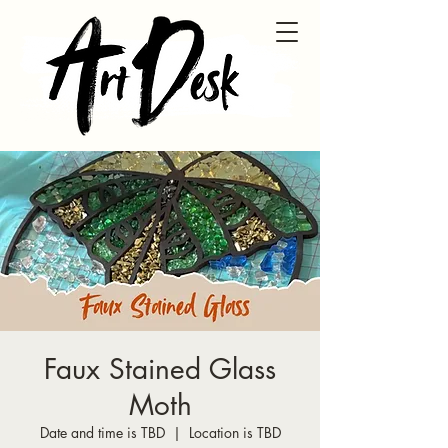
Faux Stained Glass
Moth
Date and time is TBD
  |  
Location is TBD