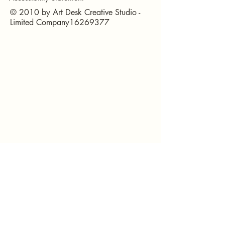
© 2010 by Art Desk Creative Studio -
Limited Company16269377