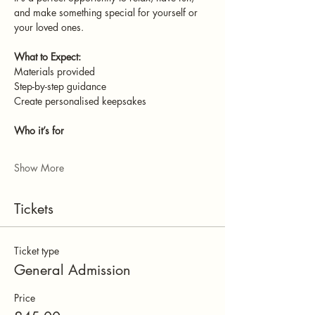
and make something special for yourself or 
your loved ones.
What to Expect:
Materials provided
Step-by-step guidance
Create personalised keepsakes
Who it’s for
Show More
Tickets
Ticket type
General Admission
Price