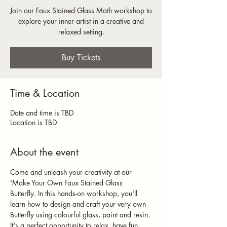
Join our Faux Stained Glass Moth workshop to
explore your inner artist in a creative and
relaxed setting.
Buy Tickets
Time & Location
Date and time is TBD
Location is TBD
About the event
Come and unleash your creativity at our 
'Make Your Own Faux Stained Glass 
Butterfly. In this hands-on workshop, you'll 
learn how to design and craft your very own 
Butterfly using colourful glass, paint and resin. 
It's a perfect opportunity to relax, have fun, 